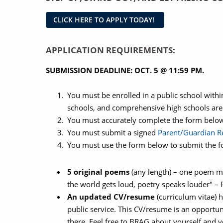
CLICK HERE TO APPLY TODAY!
APPLICATION REQUIREMENTS:
SUBMISSION DEADLINE: OCT. 5 @ 11:59 PM.
You must be enrolled in a public school withi
schools, and comprehensive high schools are
You must accurately complete the form belo
You must submit a signed
Parent/Guardian Re
You must use the form below to submit the fo
5 original poems
(any length) – one poem mus
the world gets loud, poetry speaks louder" 
An updated CV/resume
(curriculum vitae) 
public service. This CV/resume is an opportuni
there. Feel free to BRAG about yourself and