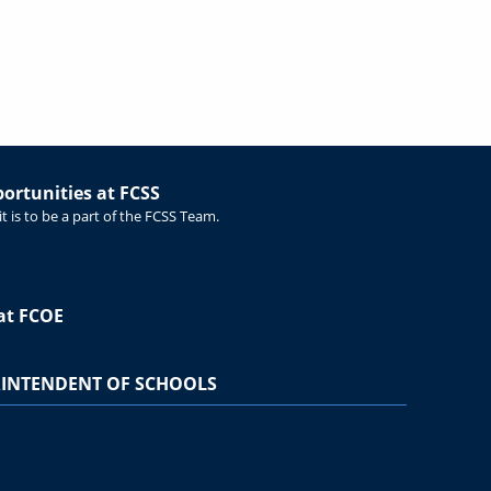
rtunities at FCSS
t is to be a part of the FCSS Team.
at FCOE
INTENDENT OF SCHOOLS