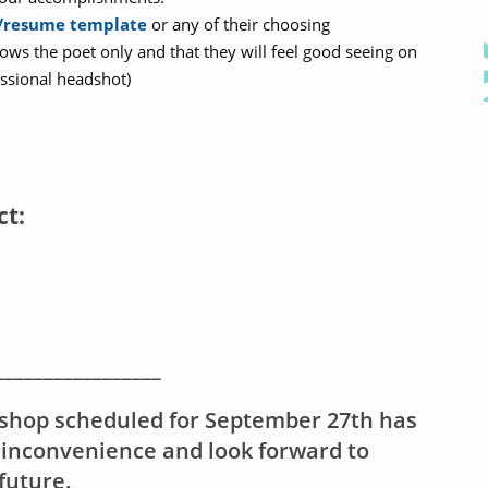
V/resume template
or any of their choosing
ows the poet only and that they will feel good seeing on
ssional headshot)
ct:
_________________
shop scheduled for September 27th has
 inconvenience and look forward to
future.