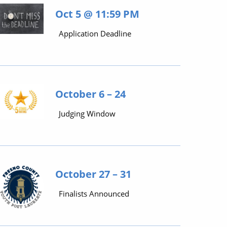
Oct 5 @ 11:59 PM
Application Deadline
October 6 – 24
Judging Window
October 27 – 31
Finalists Announced