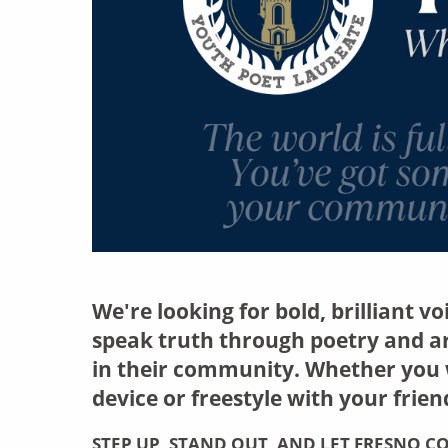
We're looking for bold, brilliant v
speak truth through poetry and a
in their community. Whether you w
device or freestyle with your frien
STEP UP, STAND OUT, AND LET FRESNO 