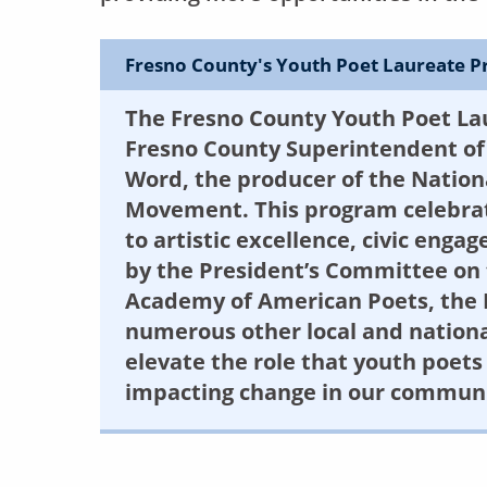
Fresno County's Youth Poet Laureate 
The Fresno County Youth Poet La
Fresno County Superintendent of 
Word, the producer of the Natio
Movement. This program celebrat
to artistic excellence, civic eng
by the President’s Committee on 
Academy of American Poets, the 
numerous other local and national 
elevate the role that youth poets 
impacting change in our communi