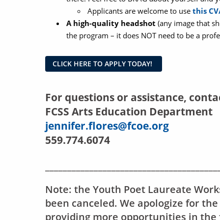
Applicants are welcome to use
this C
A high-quality headshot
(any image that sh
the program – it does NOT need to be a profe
CLICK HERE TO APPLY TODAY!
For questions or assistance, conta
FCSS Arts Education Department
jennifer.flores@fcoe.org
559.774.6074
_______________________________________
Note: the Youth Poet Laureate Work
been canceled. We apologize for the
providing more opportunities in the 