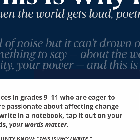
oices in grades 9–11 who are eager to
re passionate about affecting change
rite in a notebook, tap it out on your
ds,
your words matter
.
COUNTY KNOW:
"THIS IS WHY I WRITE."