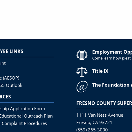
YEE LINKS
Employment Oppo
Come learn how great i
int
Title IX
ne (AESOP)
The Foundation 
365 Outlook
RCES
FRESNO COUNTY SUPER
ship Application Form
1111 Van Ness Avenue
Educational Outreach Plan
Fresno, CA 93721
 Complaint Procedures
(559) 265-3000