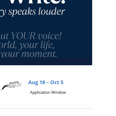
Aug 18 – Oct 5
Application Window