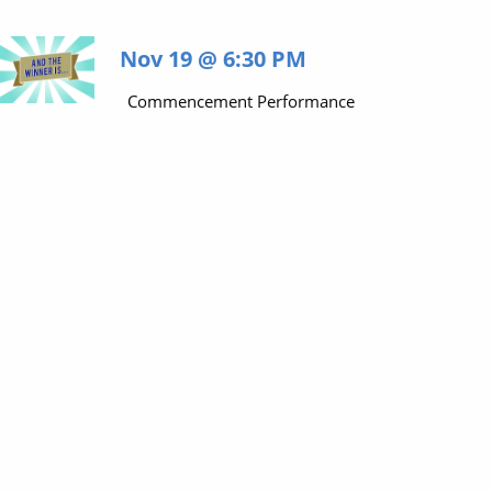
Nov 19 @ 6:30 PM
Commencement Performance