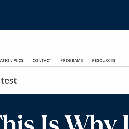
ATION PLCS
CONTACT
PROGRAMS
RESOURCES
test