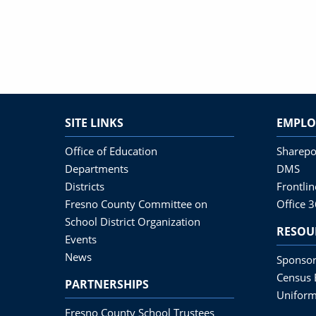
SITE LINKS
EMPLO
Office of Education
Sharepo
Departments
DMS
Districts
Frontli
Fresno County Committee on
Office 
School District Organization
RESOU
Events
News
Sponsor
Census 
PARTNERSHIPS
Uniform
Fresno County School Trustees