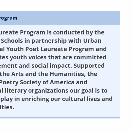
Program
ureate Program is conducted by the
Schools in partnership with Urban
nal Youth Poet Laureate Program and
es youth voices that are committed
agement and social impact. Supported
the Arts and the Humanities, the
Poetry Society of America and
literary organizations our goal is to
play in enriching our cultural lives and
ties.