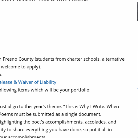
n Fresno County (students from charter schools, alternative
 welcome to apply).
w.
lease & Waiver of Liability
.
llowing items which will be your portfolio:
t align to this year's theme: "This is Why I Write: When
– Poems must be submitted as a single document.
highlighting the poet's accomplishments, accolades, and
ty to share everything you have done, so put it all in
 your accomplishments.