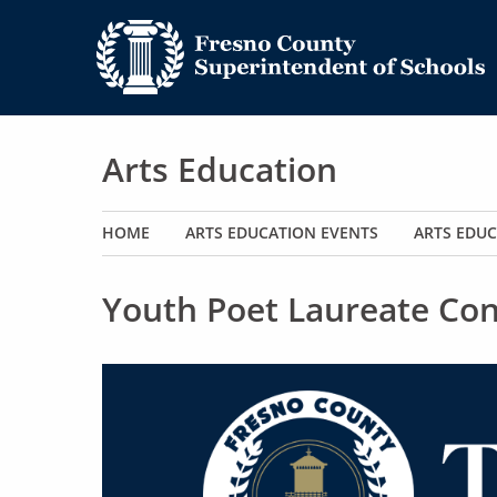
Arts Education
Main navigation
HOME
ARTS EDUCATION EVENTS
ARTS EDUC
Youth Poet Laureate Con