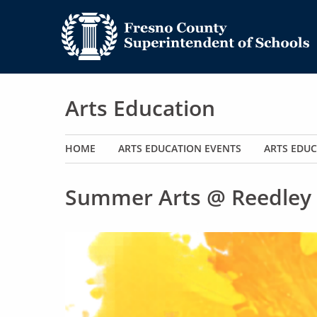
Arts Education
Main navigation
HOME
ARTS EDUCATION EVENTS
ARTS EDUC
Summer Arts @ Reedley 