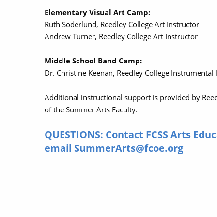
Elementary Visual Art Camp:
Ruth Soderlund, Reedley College Art Instructor
Andrew Turner, Reedley College Art Instructor
Middle School Band Camp:
Dr. Christine Keenan, Reedley College Instrumental
Additional instructional support is provided by Ree
of the Summer Arts Faculty.
QUESTIONS: Contact FCSS Arts Educ
email SummerArts@fcoe.org