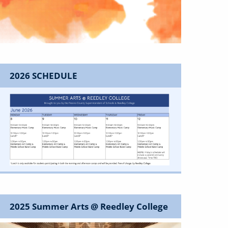
2026 SCHEDULE
Image
2025 Summer Arts @ Reedley College
Image