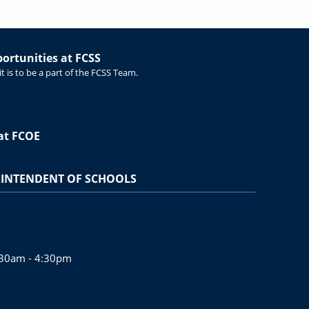
rtunities at FCSS
t is to be a part of the FCSS Team.
at FCOE
INTENDENT OF SCHOOLS
:30am - 4:30pm