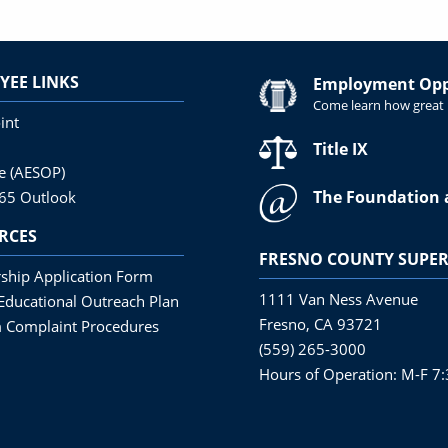
YEE LINKS
Employment Oppo
Come learn how great i
int
Title IX
ne (AESOP)
The Foundation 
365 Outlook
RCES
FRESNO COUNTY SUPER
ship Application Form
1111 Van Ness Avenue
Educational Outreach Plan
Fresno, CA 93721
 Complaint Procedures
(559) 265-3000
Hours of Operation: M-F 7