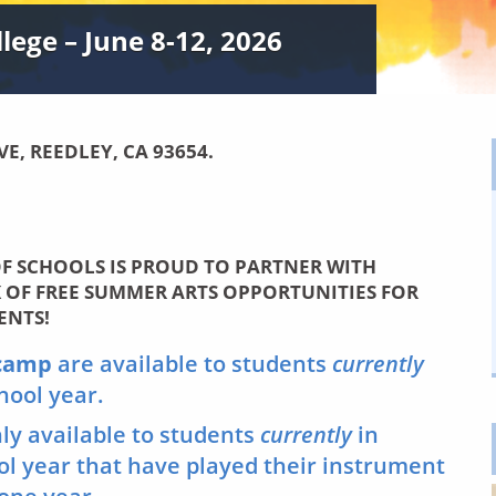
ege – June 8-12, 2026
VE, REEDLEY, CA 93654.
F SCHOOLS IS PROUD TO PARTNER WITH
K OF
FREE
SUMMER ARTS OPPORTUNITIES FOR
ENTS!
 camp
are available to students
currently
chool year.
nly available to students
currently
in
ool year that have played their instrument