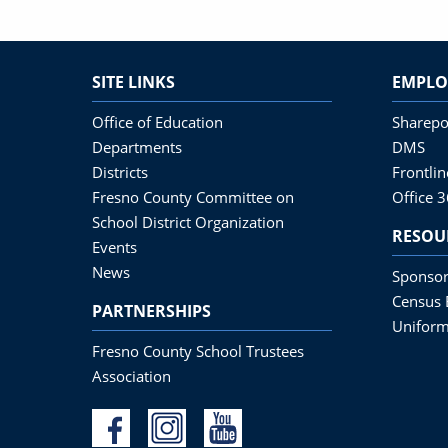
SITE LINKS
EMPLO
Office of Education
Sharepo
Departments
DMS
Districts
Frontli
Fresno County Committee on
Office 
School District Organization
RESOU
Events
News
Sponsor
Census 
PARTNERSHIPS
Uniform
Fresno County School Trustees
Association