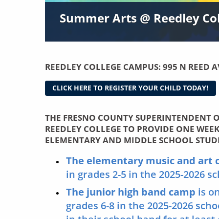
Summer Arts @ Reedley Coll
REEDLEY COLLEGE CAMPUS:
995 N REED A
CLICK HERE TO REGISTER YOUR CHILD TODAY!
THE FRESNO COUNTY SUPERINTENDENT O
REEDLEY COLLEGE TO PROVIDE ONE WEE
ELEMENTARY AND MIDDLE SCHOOL STUD
The elementary music and art
in grades 2-5 in the 2025-2026 s
The junior high band camp
is o
grades 6-8 in the 2025-2026 sch