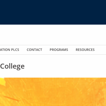
ATION PLCS
CONTACT
PROGRAMS
RESOURCES
College