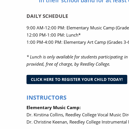
in their school band for at least
DAILY SCHEDULE
9:00 AM-12:00 PM: Elementary Music Camp (Grade
12:00 PM-1:00 PM: Lunch*
1:00 PM-4:00 PM: Elementary Art Camp (Grades 3-6
* Lunch is only available for students participating 
provided, free of charge, by Reedley College.
CLICK HERE TO REGISTER YOUR CHILD TODAY!
INSTRUCTORS
Elementary Music Camp:
Dr. Kirstina Collins, Reedley College Vocal Music Di
Dr. Christine Keenan, Reedley College Instrumental