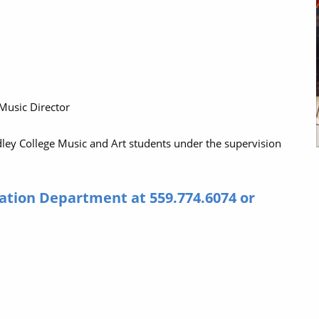
 Music Director
dley College Music and Art students under the supervision
ation Department at 559.774.6074 or