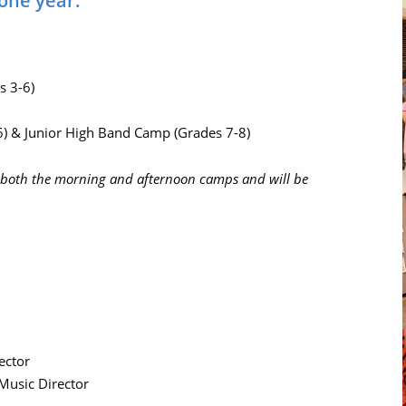
 one year.
s 3-6)
) & Junior High Band Camp (Grades 7-8)
in both the morning and afternoon camps and will be
rector
 Music Director