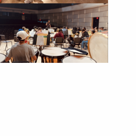
Image