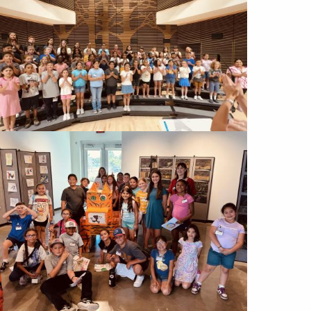
Image